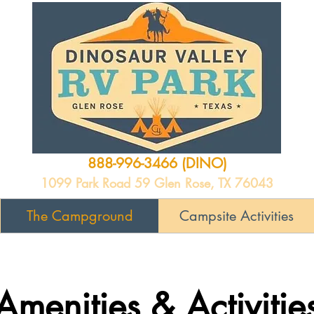
888-996-3466 (DINO)
1099 Park Road 59 Glen Rose, TX 76043
The Campground
Campsite Activities
Amenities & Activitie