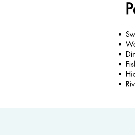
P
Sw
Wa
Di
Fi
Hi
Ri