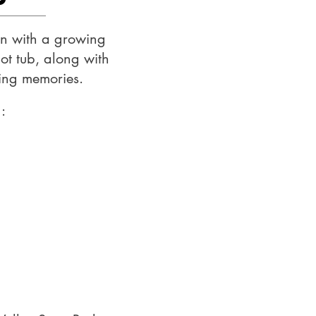
ion with a growing
ot tub, along with
king memories.
: