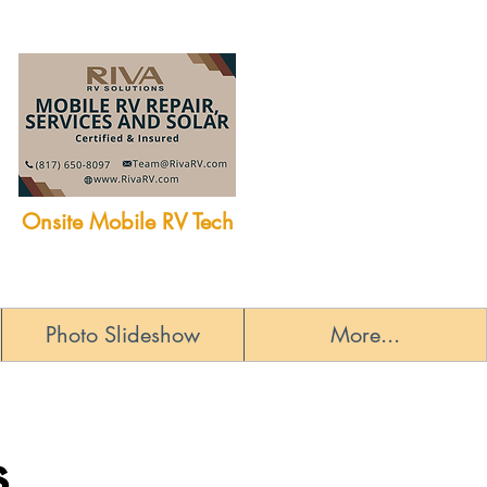
Onsite Mobile RV Tech
Photo Slideshow
More...
s