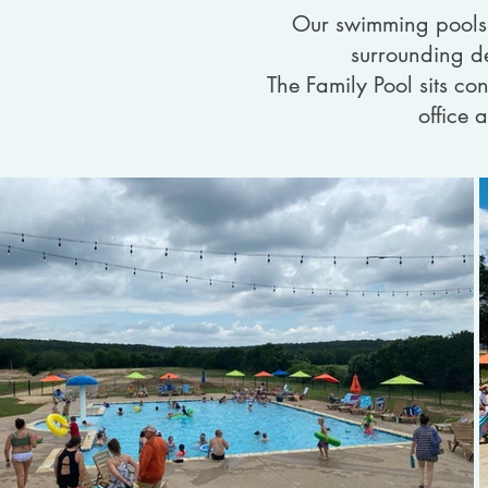
Our swimming pools a
surrounding de
The Family Pool sits con
office 