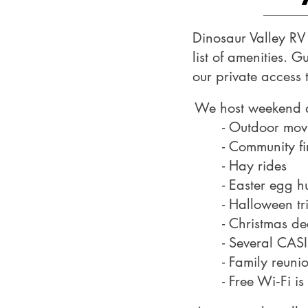
Dinosaur Valley RV 
list of amenities. 
our private access 
We host weekend an
- Outdoor mov
- Community fir
- Hay rides
- Easter egg h
- Halloween tr
- Christmas de
- Several CASI
- Family reun
- Free Wi‑Fi is