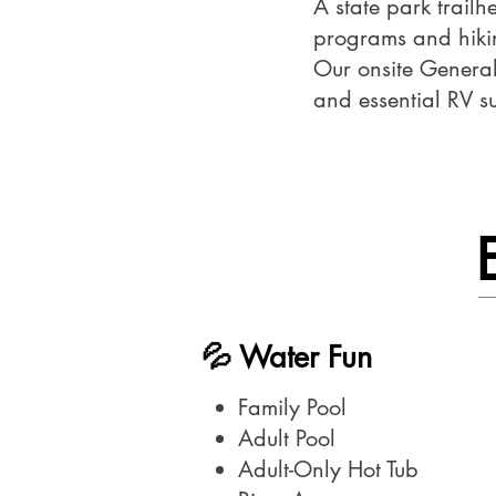
A state park trailh
programs and hikin
Our onsite General 
and essential RV s
💦 Water Fun​
Family Pool
Adult Pool
Adult-Only Hot Tub