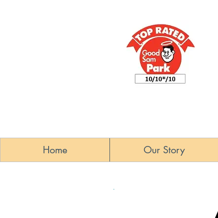
Home
Our Story