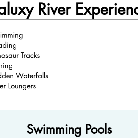
aluxy River Experien
imming
ding
nosaur Tracks
shing
dden Waterfalls
ver Loungers
Swimming Pools