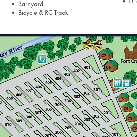
Do
Barnyard
Bicycle & RC Track