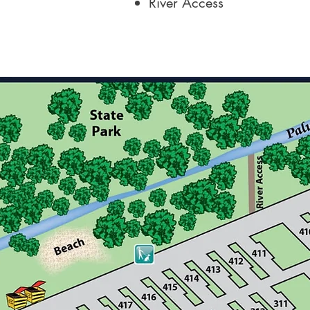
River Access