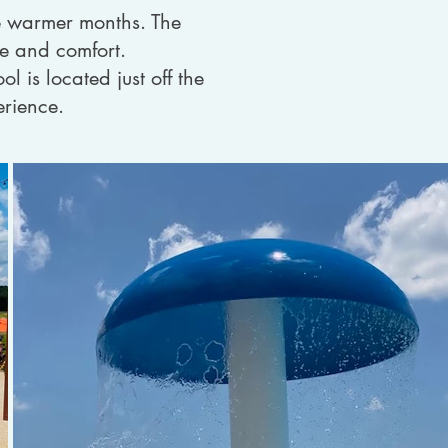
he warmer months. The
de and comfort.
l is located just off the
erience.