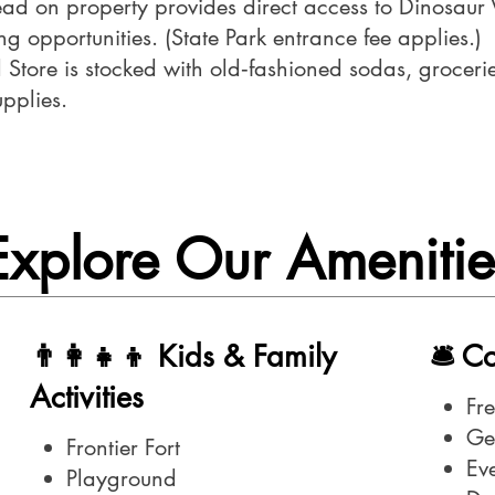
ead on property provides direct access to Dinosaur 
g opportunities. (State Park entrance fee applies.)
Store is stocked with old‑fashioned sodas, groceries
upplies.
Explore Our Amenitie
👨‍👩‍👧‍👦 Kids & Family
🛎️ 
Activities
Fr
Ge
Frontier Fort
Ev
Playground