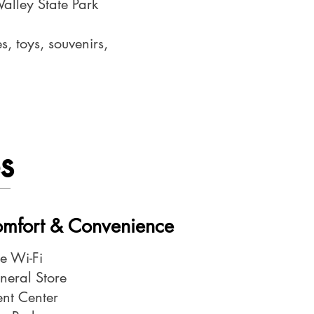
Valley State Park
, toys, souvenirs,
s
Comfort & Convenience
ee Wi-Fi
neral Store
ent Center