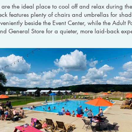
re the ideal place to cool off and relax during t
ck features plenty of chairs and umbrellas for sha
veniently beside the Event Center, while the Adult Poo
and General Store for a quieter, more laid‑back exp