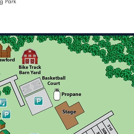
g Park