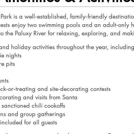
Park is a well‑established, family‑friendly destinat
Guests enjoy two swimming pools and an adult‑only h
to the Paluxy River for relaxing, exploring, and ma
d holiday activities throughout the year, including
ie nights
e pits
unts
ick‑or‑treating and site‑decorating contests
corating and visits from Santa
 sanctioned chili cookoffs
ions and group gatherings
 included for all guests