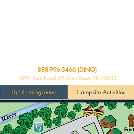
888-996-3466 (DINO)
1099 Park Road 59 Glen Rose, TX 76043
The Campground
Campsite Activities