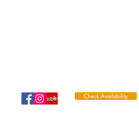
Check Availability
1099 Park Road 59, Glen Rose, TX 7
888-996-3466 (DINO)