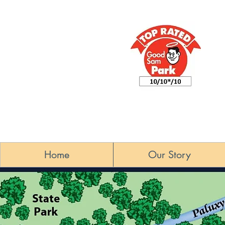
Home
Our Story