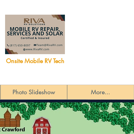
Onsite Mobile RV Tech
Photo Slideshow
More...