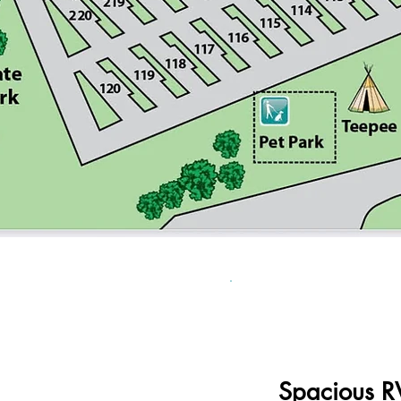
Spacious RV