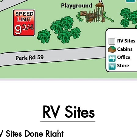
RV Sites
 Sites Done Right