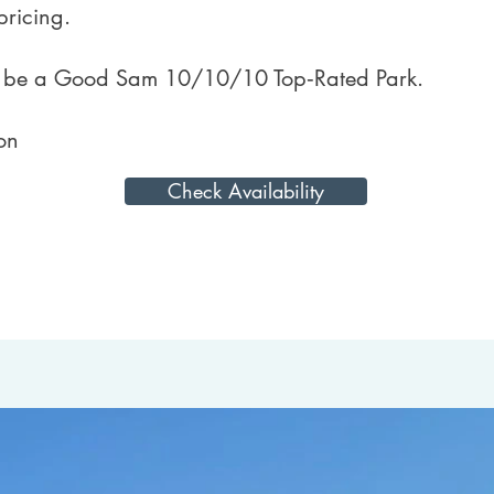
pricing.
o be a Good Sam 10/10/10 Top‑Rated Park.
on
Check Availability