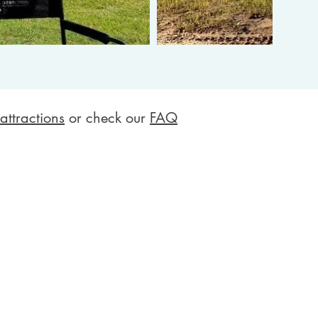
attractions
or check our
FAQ