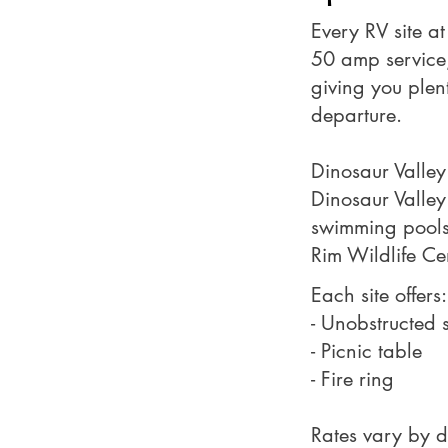
Every RV site a
50 amp service, 
giving you plen
departure.
Dinosaur Valley
Dinosaur Valley 
swimming pools, 
Rim Wildlife Ce
Each site offers:
- Unobstructed s
- Picnic table
- Fire ring
Rates vary by d