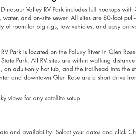
t Dinosaur Valley RV Park includes full hookups wit
water, and on‑site sewer. All sites are 80‑foot pull
ty of room for big rigs, tow vehicles, and easy arri
 RV Park is located on the Paluxy River in Glen Rose,
State Park. All RV sites are within walking distance 
an adult-only hot tub, and the trailhead into the st
nter and downtown Glen Rose are a short drive fro
ky views for any satellite setup
ate and availability. Select your dates and click Ch