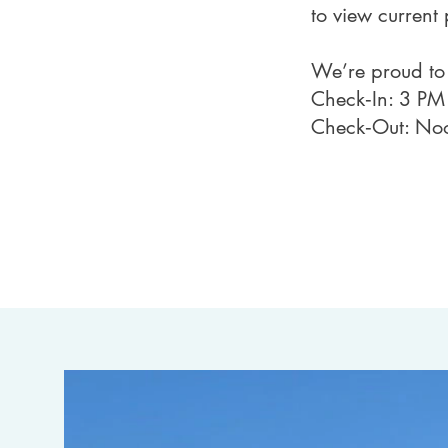
to view current 
We’re proud t
Check‑In: 3 PM
Check‑Out: No