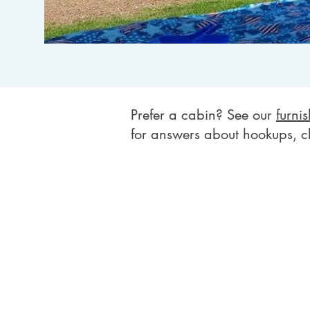
Prefer a cabin? See our
furni
for answers about hookups, c