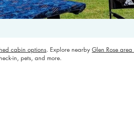
shed cabin options
. Explore nearby
Glen Rose area 
heck-in, pets, and more.