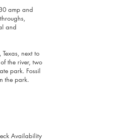
h 30 amp and
‑throughs,
val and
 Texas, next to
of the river, two
ate park. Fossil
m the park.
eck Availability