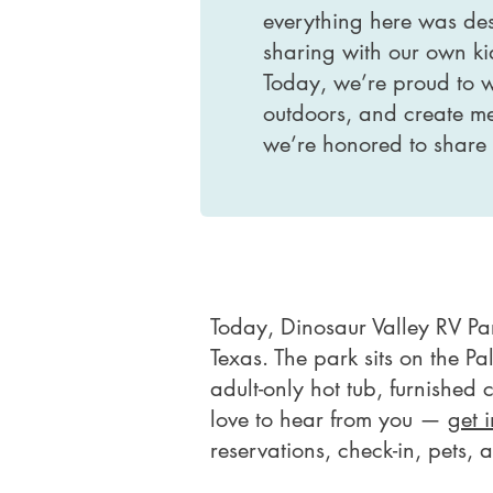
everything here was des
sharing with our own ki
Today, we’re proud to 
outdoors, and create mem
we’re honored to share i
Today, Dinosaur Valley RV P
Texas. The park sits on the P
adult-only hot tub, furnished 
love to hear from you —
get 
reservations, check-in, pets,