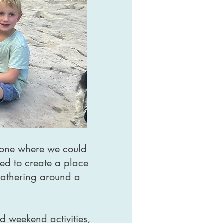
— one where we could
ed to create a place
 gathering around a
nd weekend activities,