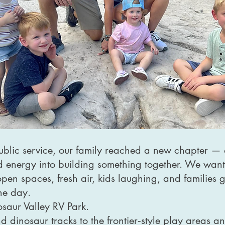
public service, our family reached a new chapter 
nd energy into building something together. We want
: open spaces, fresh air, kids laughing, and families
the day.
saur Valley RV Park.
d dinosaur tracks to the frontier‑style play areas a