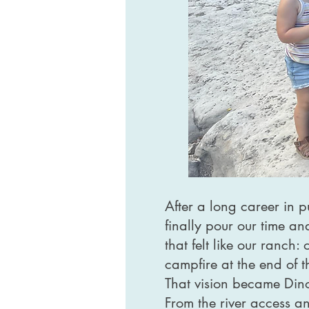
After a long career in 
finally pour our time a
that felt like our ranch
campfire at the end of 
That vision became Dino
From the river access an