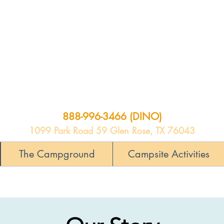
888-996-3466 (DINO)
1099 Park Road 59 Glen Rose, TX 76043
The Campground
Campsite Activities