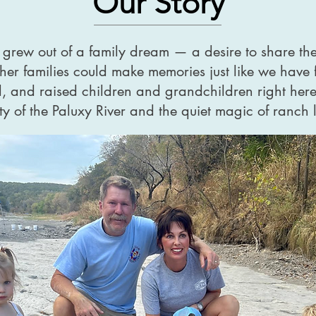
Our Story
 grew out of a family dream — a desire to share th
her families could make memories just like we have 
d, and raised children and grandchildren right here
 of the Paluxy River and the quiet magic of ranch l