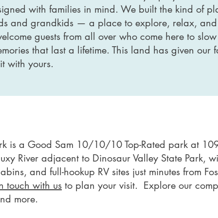
igned with families in mind. We built the kind of 
ds and grandkids — a place to explore, relax, and
welcome guests from all over who come here to slow
ories that last a lifetime. This land has given our
t with yours.
ark is a Good Sam 10/10/10 Top-Rated park at 109
aluxy River adjacent to Dinosaur Valley State Park, 
cabins, and full-hookup RV sites just minutes from Fo
in touch with us
to plan your visit. Explore our com
 and more.