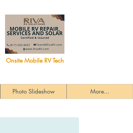
Onsite Mobile RV Tech
Photo Slideshow
More...