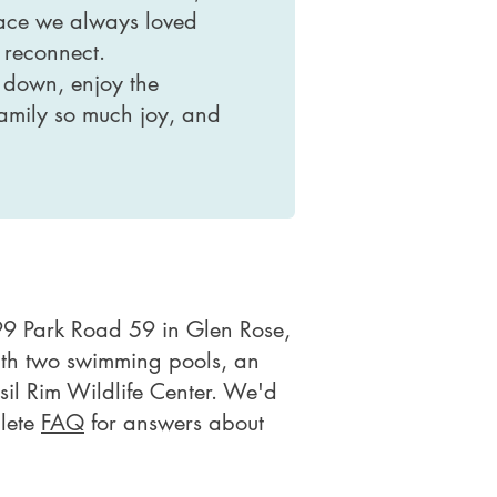
place we always loved
 reconnect.
 down, enjoy the
 family so much joy, and
9 Park Road 59 in Glen Rose,
with two swimming pools, an
ssil Rim Wildlife Center. We'd
plete
FAQ
for answers about