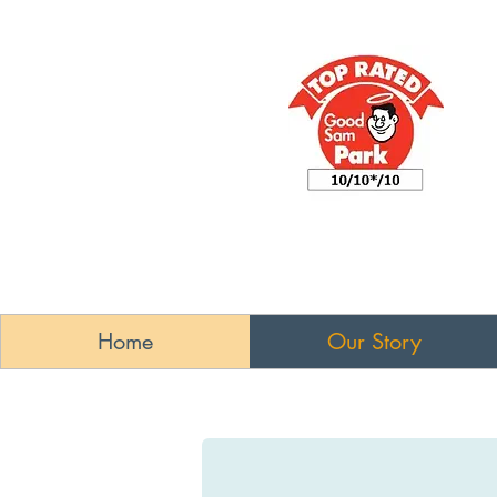
Home
Our Story