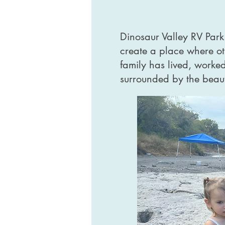
Dinosaur Valley RV Park
create a place where ot
family has lived, worke
surrounded by the beauty