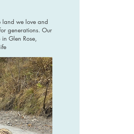
e land we love and
for generations. Our
 in Glen Rose,
ife