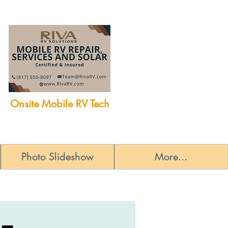
Onsite Mobile RV Tech
Photo Slideshow
More...