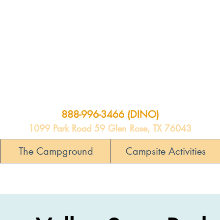
888-996-3466 (DINO)
1099 Park Road 59 Glen Rose, TX 76043
The Campground
Campsite Activities