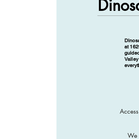
Dinosa
Dinosa
at 162
guided
Valley
everyt
Access 
We a