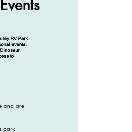
 Events
Valley RV Park
sonal events,
 Dinosaur
cess to
te and are
e park.