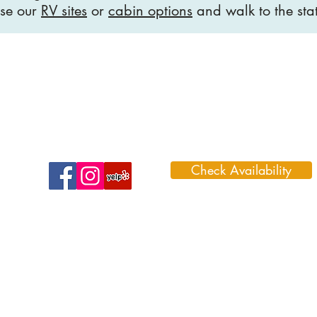
se our
RV sites
or
cabin options
and walk to the sta
Check Availability
1099 Park Road 59, Glen Rose, TX 7
888-996-3466 (DINO)
Admin@dinosaurvalleyrvpark.com