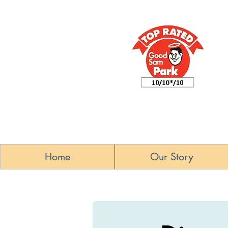
Home
Our Story