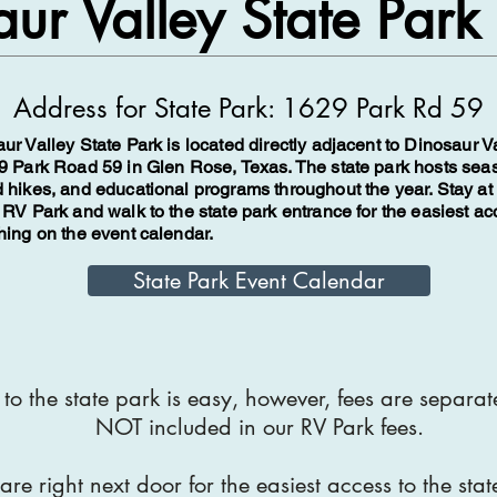
ur Valley State Park
​Address for State Park:
1629 Park Rd 59
ur Valley State Park is located directly adjacent to Dinosaur 
9 Park Road 59 in Glen Rose, Texas. The state park hosts sea
 hikes, and educational programs throughout the year. Stay at
 RV Park and walk to the state park entrance for the easiest ac
hing on the event calendar.
State Park Event Calendar
to the state park is easy, however, fees are separa
NOT included in our RV Park fees.
re right next door for the easiest access to the stat